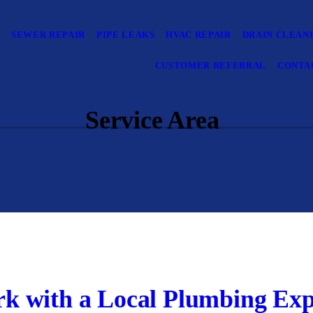
E
SEWER REPAIR
PIPE LEAKS
HVAC REPAIR
DRAIN CLEAN
CUSTOMER REFERRAL
CONTA
Service Area
k with a Local Plumbing Exp