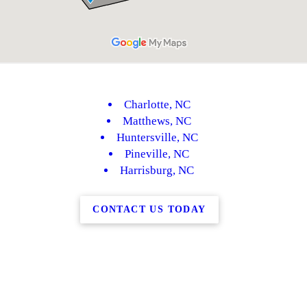
Charlotte, NC
Matthews, NC
Huntersville, NC
Pineville, NC
Harrisburg, NC
CONTACT US TODAY