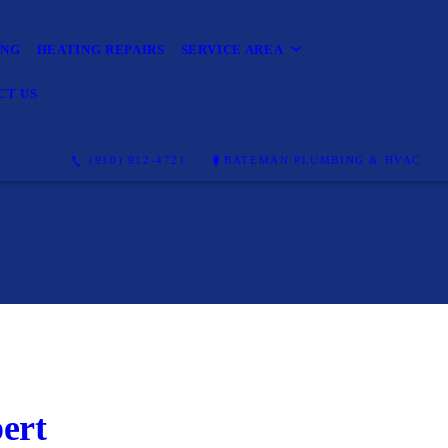
ING
HEATING REPAIRS
SERVICE AREA
CT US
(910) 912-4721
BATEMAN PLUMBING & HVAC
ert