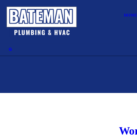
HOM
Wor