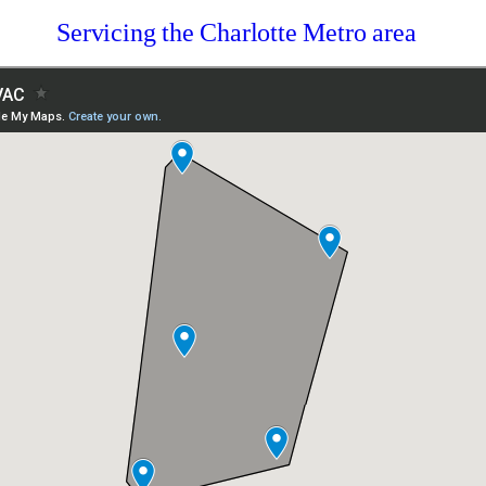
Servicing the Charlotte Metro area