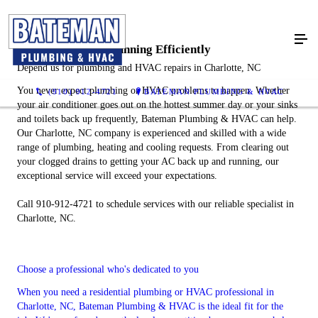
Keep Your Home Running Efficiently
Depend us for plumbing and HVAC repairs in Charlotte, NC
You never expect plumbing or HVAC problems to happen. Whether
(910) 912-4721
BATEMAN PLUMBING & HVAC
your air conditioner goes out on the hottest summer day or your sinks
and toilets back up frequently, Bateman Plumbing & HVAC can help.
Our Charlotte, NC company is experienced and skilled with a wide
range of plumbing, heating and cooling requests. From clearing out
your clogged drains to getting your AC back up and running, our
exceptional service will exceed your expectations.
Call 910-912-4721 to schedule services with our reliable specialist in
Charlotte, NC.
Choose a professional who's dedicated to you
When you need a residential plumbing or HVAC professional in
Charlotte, NC, Bateman Plumbing & HVAC is the ideal fit for the