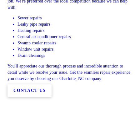
job. We're preferred over the local competition because we can help
with:
Sewer repairs
Leaky pipe repairs
Heating repairs
Central air conditioner repairs
Swamp cooler repairs
Window unit repairs
Drain cleanings
You'll appreciate our thorough process and incredible attention to
detail while we resolve your issue. Get the seamless repair experience
you deserve by choosing our Charlotte, NC company.
CONTACT US